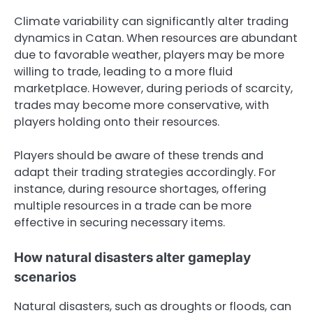
Climate variability can significantly alter trading
dynamics in Catan. When resources are abundant
due to favorable weather, players may be more
willing to trade, leading to a more fluid
marketplace. However, during periods of scarcity,
trades may become more conservative, with
players holding onto their resources.
Players should be aware of these trends and
adapt their trading strategies accordingly. For
instance, during resource shortages, offering
multiple resources in a trade can be more
effective in securing necessary items.
How natural disasters alter gameplay
scenarios
Natural disasters, such as droughts or floods, can