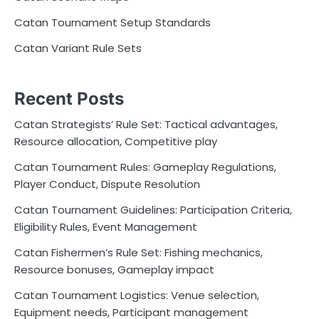
Catan Tournament Setup Standards
Catan Variant Rule Sets
Recent Posts
Catan Strategists’ Rule Set: Tactical advantages,
Resource allocation, Competitive play
Catan Tournament Rules: Gameplay Regulations,
Player Conduct, Dispute Resolution
Catan Tournament Guidelines: Participation Criteria,
Eligibility Rules, Event Management
Catan Fishermen’s Rule Set: Fishing mechanics,
Resource bonuses, Gameplay impact
Catan Tournament Logistics: Venue selection,
Equipment needs, Participant management