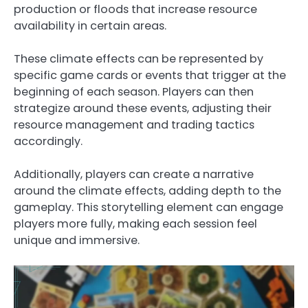
production or floods that increase resource
availability in certain areas.
These climate effects can be represented by
specific game cards or events that trigger at the
beginning of each season. Players can then
strategize around these events, adjusting their
resource management and trading tactics
accordingly.
Additionally, players can create a narrative
around the climate effects, adding depth to the
gameplay. This storytelling element can engage
players more fully, making each session feel
unique and immersive.