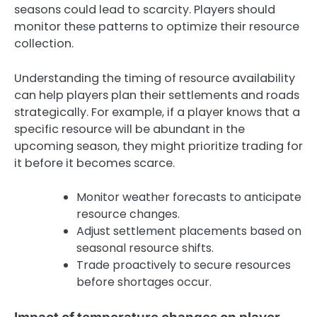
seasons could lead to scarcity. Players should
monitor these patterns to optimize their resource
collection.
Understanding the timing of resource availability
can help players plan their settlements and roads
strategically. For example, if a player knows that a
specific resource will be abundant in the
upcoming season, they might prioritize trading for
it before it becomes scarce.
Monitor weather forecasts to anticipate
resource changes.
Adjust settlement placements based on
seasonal resource shifts.
Trade proactively to secure resources
before shortages occur.