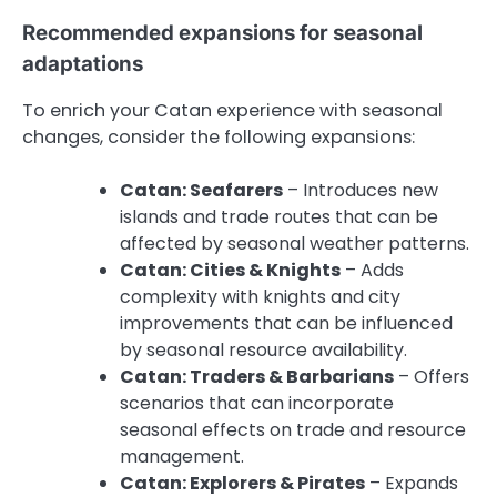
Recommended expansions for seasonal
adaptations
To enrich your Catan experience with seasonal
changes, consider the following expansions:
Catan: Seafarers
– Introduces new
islands and trade routes that can be
affected by seasonal weather patterns.
Catan: Cities & Knights
– Adds
complexity with knights and city
improvements that can be influenced
by seasonal resource availability.
Catan: Traders & Barbarians
– Offers
scenarios that can incorporate
seasonal effects on trade and resource
management.
Catan: Explorers & Pirates
– Expands