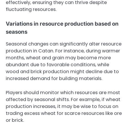
effectively, ensuring they can thrive despite
fluctuating resources.
Variations in resource production based on
seasons
Seasonal changes can significantly alter resource
production in Catan. For instance, during warmer
months, wheat and grain may become more
abundant due to favorable conditions, while
wood and brick production might decline due to
increased demand for building materials.
Players should monitor which resources are most
affected by seasonal shifts. For example, if wheat
production increases, it may be wise to focus on
trading excess wheat for scarce resources like ore
or brick.