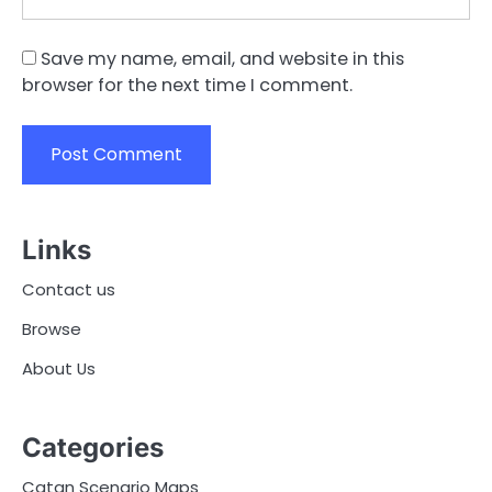
Save my name, email, and website in this
browser for the next time I comment.
Links
Contact us
Browse
About Us
Categories
Catan Scenario Maps