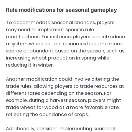
Rule modifications for seasonal gameplay
To accommodate seasonal changes, players
may need to implement specific rule
modifications. For instance, players can introduce
a system where certain resources become more
scarce or abundant based on the season, such as
increasing wheat production in spring while
reducing it in winter.
Another modification could involve altering the
trade rules, allowing players to trade resources at
different rates depending on the season. For
example, during a harvest season, players might
trade wheat for wood at a more favorable rate,
reflecting the abundance of crops.
Additionally, consider implementing seasonal