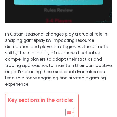
In Catan, seasonal changes play a crucial role in
shaping gameplay by impacting resource
distribution and player strategies. As the climate
shifts, the availability of resources fluctuates,
compelling players to adapt their tactics and
trading approaches to maintain their competitive
edge. Embracing these seasonal dynamics can
lead to a more engaging and strategic gaming
experience.
Key sections in the article: