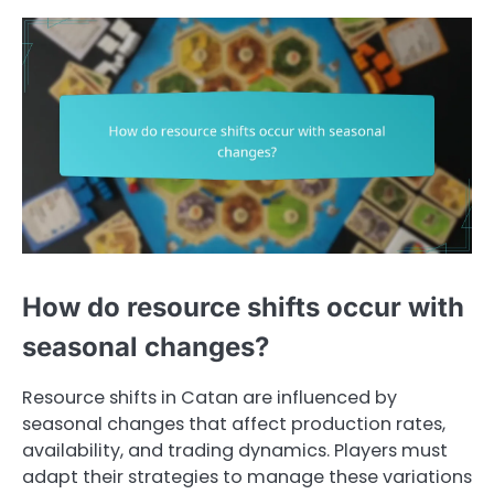
How do resource shifts occur with
seasonal changes?
Resource shifts in Catan are influenced by
seasonal changes that affect production rates,
availability, and trading dynamics. Players must
adapt their strategies to manage these variations