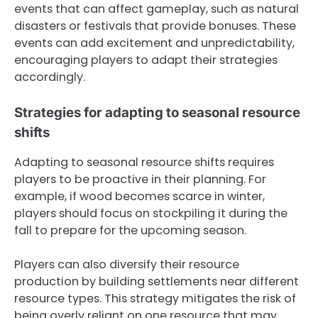
events that can affect gameplay, such as natural
disasters or festivals that provide bonuses. These
events can add excitement and unpredictability,
encouraging players to adapt their strategies
accordingly.
Strategies for adapting to seasonal resource
shifts
Adapting to seasonal resource shifts requires
players to be proactive in their planning. For
example, if wood becomes scarce in winter,
players should focus on stockpiling it during the
fall to prepare for the upcoming season.
Players can also diversify their resource
production by building settlements near different
resource types. This strategy mitigates the risk of
being overly reliant on one resource that may