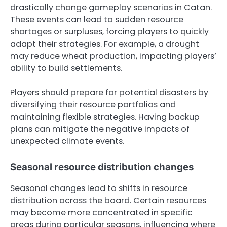
drastically change gameplay scenarios in Catan.
These events can lead to sudden resource
shortages or surpluses, forcing players to quickly
adapt their strategies. For example, a drought
may reduce wheat production, impacting players’
ability to build settlements.
Players should prepare for potential disasters by
diversifying their resource portfolios and
maintaining flexible strategies. Having backup
plans can mitigate the negative impacts of
unexpected climate events.
Seasonal resource distribution changes
Seasonal changes lead to shifts in resource
distribution across the board. Certain resources
may become more concentrated in specific
areas during particular seasons, influencing where