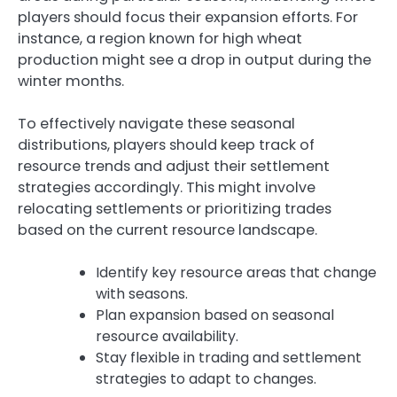
players should focus their expansion efforts. For
instance, a region known for high wheat
production might see a drop in output during the
winter months.
To effectively navigate these seasonal
distributions, players should keep track of
resource trends and adjust their settlement
strategies accordingly. This might involve
relocating settlements or prioritizing trades
based on the current resource landscape.
Identify key resource areas that change
with seasons.
Plan expansion based on seasonal
resource availability.
Stay flexible in trading and settlement
strategies to adapt to changes.