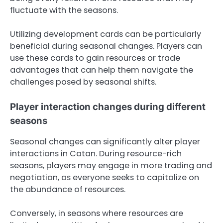
fluctuate with the seasons.
Utilizing development cards can be particularly
beneficial during seasonal changes. Players can
use these cards to gain resources or trade
advantages that can help them navigate the
challenges posed by seasonal shifts.
Player interaction changes during different
seasons
Seasonal changes can significantly alter player
interactions in Catan. During resource-rich
seasons, players may engage in more trading and
negotiation, as everyone seeks to capitalize on
the abundance of resources.
Conversely, in seasons where resources are