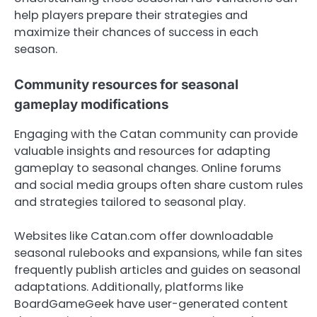
help players prepare their strategies and
maximize their chances of success in each
season.
Community resources for seasonal
gameplay modifications
Engaging with the Catan community can provide
valuable insights and resources for adapting
gameplay to seasonal changes. Online forums
and social media groups often share custom rules
and strategies tailored to seasonal play.
Websites like Catan.com offer downloadable
seasonal rulebooks and expansions, while fan sites
frequently publish articles and guides on seasonal
adaptations. Additionally, platforms like
BoardGameGeek have user-generated content