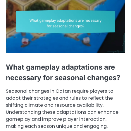
What gameplay adaptations are
necessary for seasonal changes?
Seasonal changes in Catan require players to
adapt their strategies and rules to reflect the
shifting climate and resource availability.
Understanding these adaptations can enhance
gameplay and improve player interaction,
making each season unique and engaging.