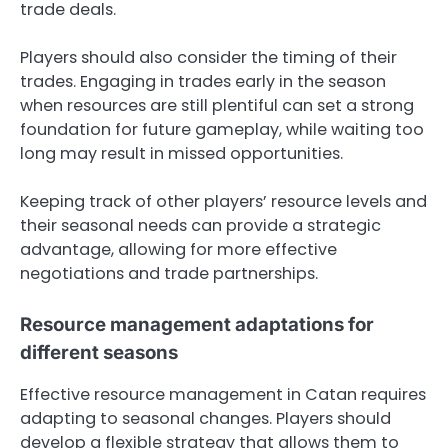
trade deals.
Players should also consider the timing of their
trades. Engaging in trades early in the season
when resources are still plentiful can set a strong
foundation for future gameplay, while waiting too
long may result in missed opportunities.
Keeping track of other players’ resource levels and
their seasonal needs can provide a strategic
advantage, allowing for more effective
negotiations and trade partnerships.
Resource management adaptations for
different seasons
Effective resource management in Catan requires
adapting to seasonal changes. Players should
develop a flexible strategy that allows them to