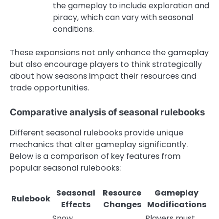
the gameplay to include exploration and
piracy, which can vary with seasonal
conditions.
These expansions not only enhance the gameplay
but also encourage players to think strategically
about how seasons impact their resources and
trade opportunities.
Comparative analysis of seasonal rulebooks
Different seasonal rulebooks provide unique
mechanics that alter gameplay significantly.
Below is a comparison of key features from
popular seasonal rulebooks:
Seasonal
Resource
Gameplay
Rulebook
Effects
Changes
Modifications
Snow
Players must