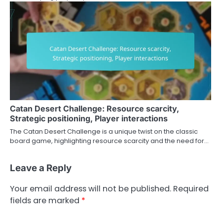
Catan Desert Challenge: Resource scarcity,
Strategic positioning, Player interactions
The Catan Desert Challenge is a unique twist on the classic
board game, highlighting resource scarcity and the need for…
Leave a Reply
Your email address will not be published.
Required
fields are marked
*