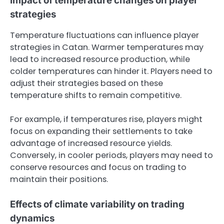
Impact of temperature changes on player
strategies
Temperature fluctuations can influence player
strategies in Catan. Warmer temperatures may
lead to increased resource production, while
colder temperatures can hinder it. Players need to
adjust their strategies based on these
temperature shifts to remain competitive.
For example, if temperatures rise, players might
focus on expanding their settlements to take
advantage of increased resource yields.
Conversely, in cooler periods, players may need to
conserve resources and focus on trading to
maintain their positions.
Effects of climate variability on trading
dynamics