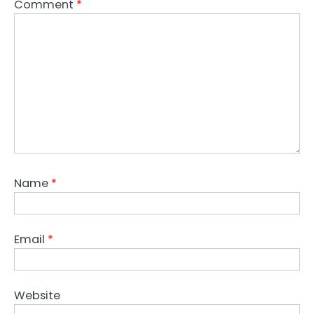
Comment
*
Name
*
Email
*
Website