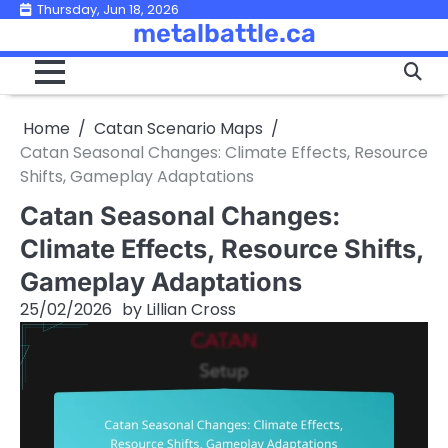
Skip
Thursday, Jun 18, 2026
metalbattle.ca
to
content
Home
Catan Scenario Maps
Catan Seasonal Changes: Climate Effects, Resource
Shifts, Gameplay Adaptations
Catan Seasonal Changes:
Climate Effects, Resource Shifts,
Gameplay Adaptations
25/02/2026
by
Lillian Cross