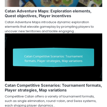
Catan Adventure Maps: Exploration elements,
Quest objectives, Player incentives
Catan Adventure Maps introduce dynamic exploration
elements that elevate gameplay by prompting players to
uncover new territories and tackle engaging…
Catan Competitive Scenarios: Tournament formats,
Player strategies, Map variations
Competitive Catan offers a variety of tournament formats,
such as single elimination, round-robin, and Swiss systems,
each shaping player dynamics…