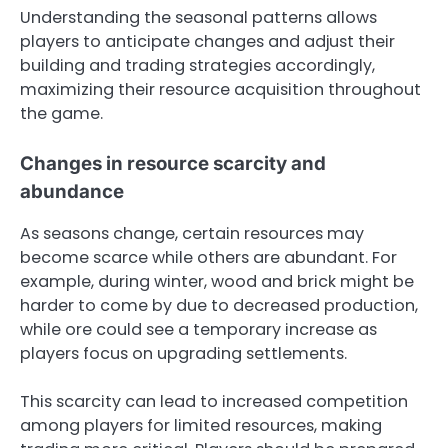
Understanding the seasonal patterns allows
players to anticipate changes and adjust their
building and trading strategies accordingly,
maximizing their resource acquisition throughout
the game.
Changes in resource scarcity and
abundance
As seasons change, certain resources may
become scarce while others are abundant. For
example, during winter, wood and brick might be
harder to come by due to decreased production,
while ore could see a temporary increase as
players focus on upgrading settlements.
This scarcity can lead to increased competition
among players for limited resources, making