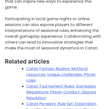
that can inspire new ways to experience the
game.
Participating in local game nights or online
sessions can also expose players to different
interpretations of seasonal rules, enhancing the
overall gameplay experience. Collaborating with
others can lead to innovative strategies that
make the most of seasonal dynamics in Catan.
Related articles
Catan Fantasy Realms: Mythical
resources, Unique challenges, Player
roles
Catan Tournament Rules: Gameplay
Regulations, Player Conduct, Dispute
Resolution
Catan Pioneers’ Rule Set: Exploration