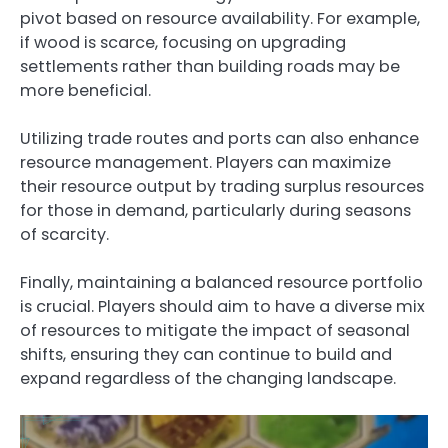
pivot based on resource availability. For example,
if wood is scarce, focusing on upgrading
settlements rather than building roads may be
more beneficial.
Utilizing trade routes and ports can also enhance
resource management. Players can maximize
their resource output by trading surplus resources
for those in demand, particularly during seasons
of scarcity.
Finally, maintaining a balanced resource portfolio
is crucial. Players should aim to have a diverse mix
of resources to mitigate the impact of seasonal
shifts, ensuring they can continue to build and
expand regardless of the changing landscape.