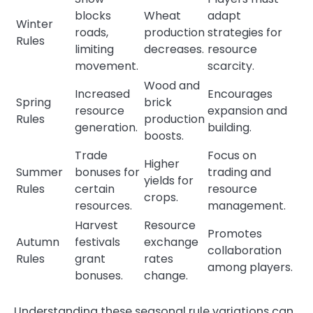
blocks
Wheat
adapt
Winter
roads,
production
strategies for
Rules
limiting
decreases.
resource
movement.
scarcity.
Wood and
Increased
Encourages
Spring
brick
resource
expansion and
Rules
production
generation.
building.
boosts.
Trade
Focus on
Higher
Summer
bonuses for
trading and
yields for
Rules
certain
resource
crops.
resources.
management.
Harvest
Resource
Promotes
Autumn
festivals
exchange
collaboration
Rules
grant
rates
among players.
bonuses.
change.
Understanding these seasonal rule variations can