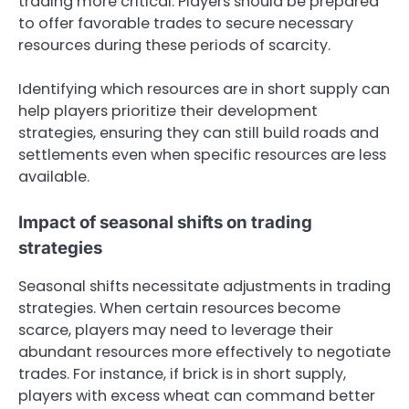
trading more critical. Players should be prepared
to offer favorable trades to secure necessary
resources during these periods of scarcity.
Identifying which resources are in short supply can
help players prioritize their development
strategies, ensuring they can still build roads and
settlements even when specific resources are less
available.
Impact of seasonal shifts on trading
strategies
Seasonal shifts necessitate adjustments in trading
strategies. When certain resources become
scarce, players may need to leverage their
abundant resources more effectively to negotiate
trades. For instance, if brick is in short supply,
players with excess wheat can command better