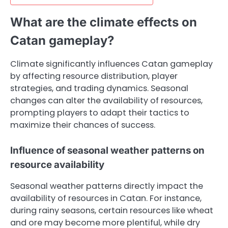
What are the climate effects on
Catan gameplay?
Climate significantly influences Catan gameplay
by affecting resource distribution, player
strategies, and trading dynamics. Seasonal
changes can alter the availability of resources,
prompting players to adapt their tactics to
maximize their chances of success.
Influence of seasonal weather patterns on
resource availability
Seasonal weather patterns directly impact the
availability of resources in Catan. For instance,
during rainy seasons, certain resources like wheat
and ore may become more plentiful, while dry