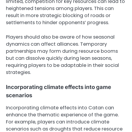
limited, competition for key resources can lead to
heightened tensions among players. This can
result in more strategic blocking of roads or
settlements to hinder opponents’ progress.
Players should also be aware of how seasonal
dynamics can affect alliances. Temporary
partnerships may form during resource booms
but can dissolve quickly during lean seasons,
requiring players to be adaptable in their social
strategies.
Incorporating climate effects into game
scenarios
Incorporating climate effects into Catan can
enhance the thematic experience of the game.
For example, players can introduce climate
scenarios such as droughts that reduce resource