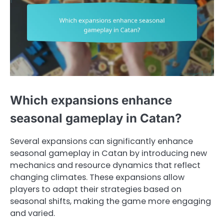
Which expansions enhance
seasonal gameplay in Catan?
Several expansions can significantly enhance
seasonal gameplay in Catan by introducing new
mechanics and resource dynamics that reflect
changing climates. These expansions allow
players to adapt their strategies based on
seasonal shifts, making the game more engaging
and varied.