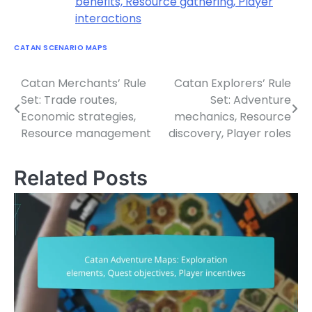
benefits, Resource gathering, Player
interactions
CATAN SCENARIO MAPS
Catan Merchants’ Rule
Catan Explorers’ Rule
Post
Set: Trade routes,
Set: Adventure
navigation
Economic strategies,
mechanics, Resource
Resource management
discovery, Player roles
Related Posts