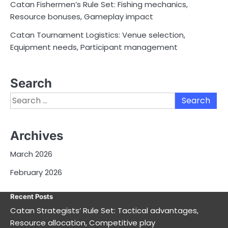
Catan Fishermen’s Rule Set: Fishing mechanics,
Resource bonuses, Gameplay impact
Catan Tournament Logistics: Venue selection,
Equipment needs, Participant management
Search
Search
for:
Archives
March 2026
February 2026
Recent Posts
Catan Strategists’ Rule Set: Tactical advantages,
Resource allocation, Competitive play