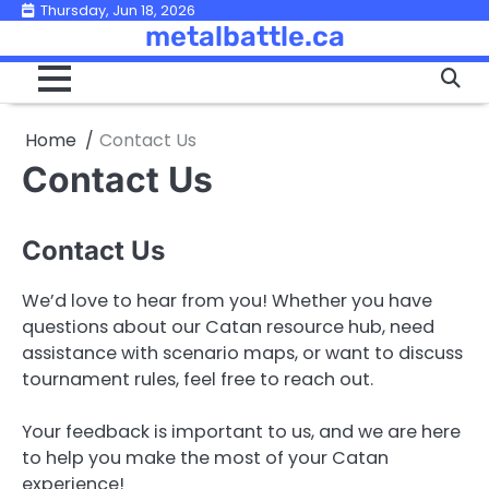
Skip
Thursday, Jun 18, 2026
metalbattle.ca
to
content
Home
Contact Us
Contact Us
Contact Us
We’d love to hear from you! Whether you have
questions about our Catan resource hub, need
assistance with scenario maps, or want to discuss
tournament rules, feel free to reach out.
Your feedback is important to us, and we are here
to help you make the most of your Catan
experience!