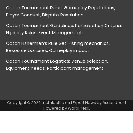
Catan Tournament Rules: Gameplay Regulations,
Player Conduct, Dispute Resolution
Catan Tournament Guidelines: Participation Criteria,
Eligibility Rules, Event Management
Catan Fishermen’s Rule Set: Fishing mechanics,
Resource bonuses, Gameplay impact
Catan Tournament Logistics: Venue selection,
Equipment needs, Participant management
Copyright © 2026
metalbattle.ca
| Expert News by
Ascendoor
|
Powered by
WordPress
.