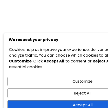
We respect your privacy
Cookies help us improve your experience, deliver p
analyze traffic. You can choose which cookies to al
Customize
. Click
Accept All
to consent or
Reject A
essential cookies.
Customize
Reject All
Accept All