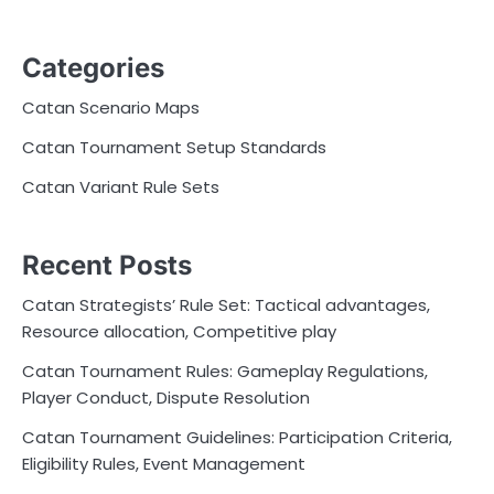
Categories
Catan Scenario Maps
Catan Tournament Setup Standards
Catan Variant Rule Sets
Recent Posts
Catan Strategists’ Rule Set: Tactical advantages,
Resource allocation, Competitive play
Catan Tournament Rules: Gameplay Regulations,
Player Conduct, Dispute Resolution
Catan Tournament Guidelines: Participation Criteria,
Eligibility Rules, Event Management