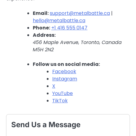
Email:
support@metalbattle.ca
|
hello@metalbattle.ca
Phone:
+1 416 555 0147
Address:
456 Maple Avenue, Toronto, Canada
M5H 2N2
Follow us on social media:
Facebook
Instagram
X
YouTube
TikTok
Send Us a Message