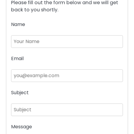
Please fill out the form below and we will get
back to you shortly.
Name
Email
Subject
Message