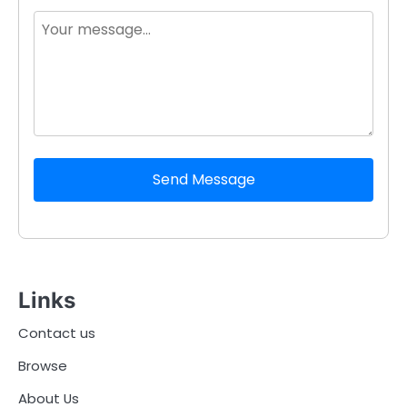
Send Message
Links
Contact us
Browse
About Us