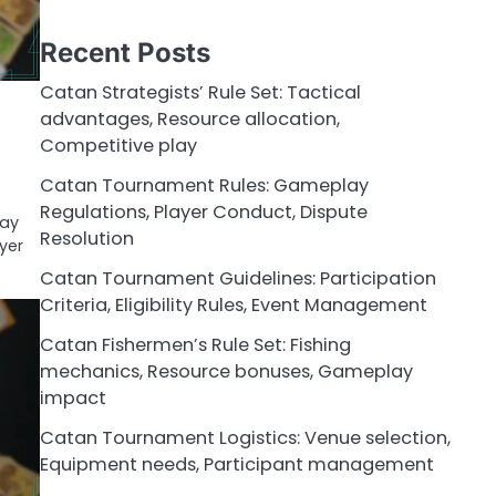
Recent Posts
Catan Strategists’ Rule Set: Tactical
advantages, Resource allocation,
Competitive play
Catan Tournament Rules: Gameplay
Regulations, Player Conduct, Dispute
lay
Resolution
yer
Catan Tournament Guidelines: Participation
Criteria, Eligibility Rules, Event Management
Catan Fishermen’s Rule Set: Fishing
mechanics, Resource bonuses, Gameplay
impact
Catan Tournament Logistics: Venue selection,
Equipment needs, Participant management