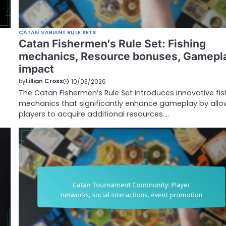
CATAN VARIANT RULE SETS
Catan Fishermen’s Rule Set: Fishing
mechanics, Resource bonuses, Gamepl
impact
by
Lillian Cross
10/03/2026
The Catan Fishermen’s Rule Set introduces innovative fis
mechanics that significantly enhance gameplay by allo
players to acquire additional resources.…