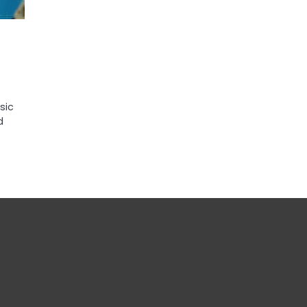
sic
d