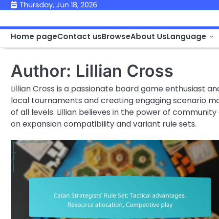
Skip
Thursday, Jun 18, 2026
to
content
Home page
Contact us
Browse
About Us
Language
Author:
Lillian Cross
Lillian Cross is a passionate board game enthusiast an
local tournaments and creating engaging scenario ma
of all levels. Lillian believes in the power of communit
on expansion compatibility and variant rule sets.