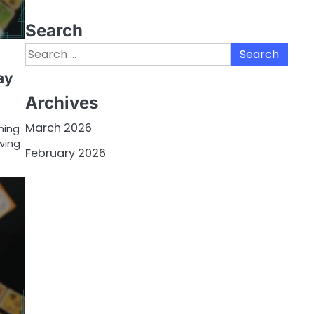
Search
Search
for:
ay
Archives
March 2026
hing
wing
February 2026