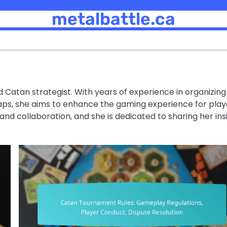
metalbattle.ca
d Catan strategist. With years of experience in organizing
ps, she aims to enhance the gaming experience for play
y and collaboration, and she is dedicated to sharing her ins