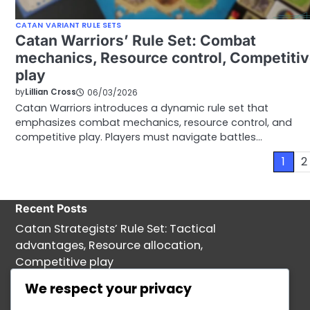
CATAN VARIANT RULE SETS
Catan Warriors’ Rule Set: Combat
mechanics, Resource control, Competiti
play
by
Lillian Cross
06/03/2026
Catan Warriors introduces a dynamic rule set that
emphasizes combat mechanics, resource control, and
competitive play. Players must navigate battles…
Posts
1
2
pagination
Recent Posts
Catan Strategists’ Rule Set: Tactical
advantages, Resource allocation,
Competitive play
Catan Tournament Rules: Gameplay
We respect your privacy
Regulations, Player Conduct, Dispute