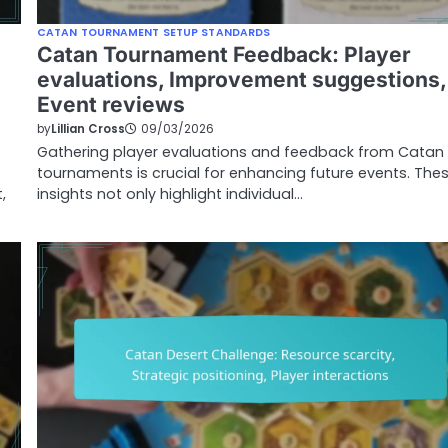
CATAN TOURNAMENT SETUP STANDARDS
Catan Tournament Feedback: Player
evaluations, Improvement suggestions,
Event reviews
by
Lillian Cross
09/03/2026
Gathering player evaluations and feedback from Catan
tournaments is crucial for enhancing future events. The
,
insights not only highlight individual…