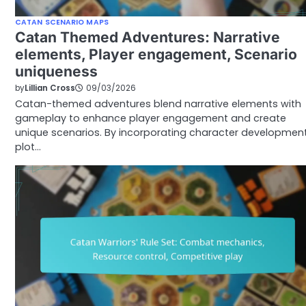
CATAN SCENARIO MAPS
Catan Themed Adventures: Narrative
elements, Player engagement, Scenario
uniqueness
by
Lillian Cross
09/03/2026
Catan-themed adventures blend narrative elements with
gameplay to enhance player engagement and create
unique scenarios. By incorporating character development
plot…