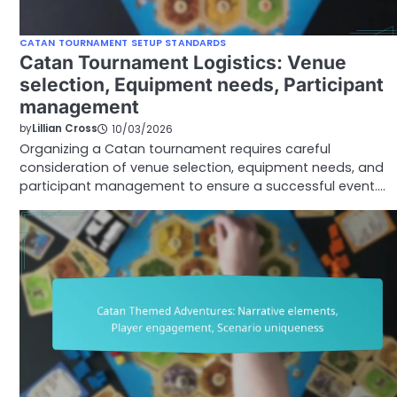
CATAN TOURNAMENT SETUP STANDARDS
Catan Tournament Logistics: Venue
selection, Equipment needs, Participant
management
by
Lillian Cross
10/03/2026
Organizing a Catan tournament requires careful
consideration of venue selection, equipment needs, and
participant management to ensure a successful event.…