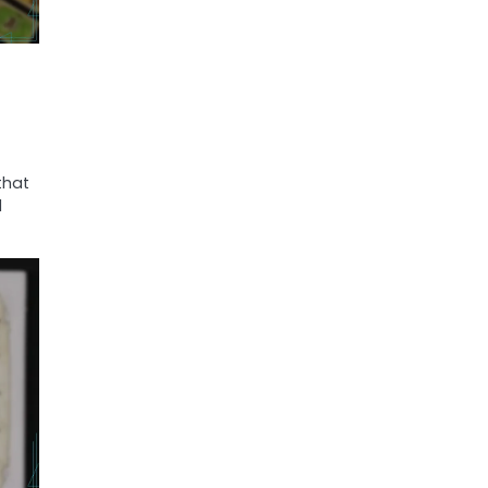
that
d