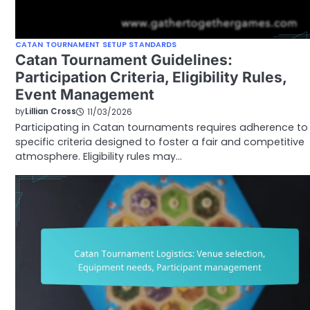
CATAN TOURNAMENT SETUP STANDARDS
Catan Tournament Guidelines:
Participation Criteria, Eligibility Rules,
Event Management
by
Lillian Cross
11/03/2026
Participating in Catan tournaments requires adherence to
specific criteria designed to foster a fair and competitive
atmosphere. Eligibility rules may…