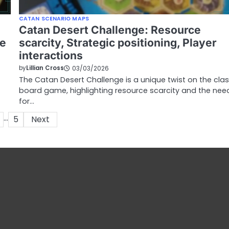
CATAN SCENARIO MAPS
Catan Desert Challenge: Resource
ve
scarcity, Strategic positioning, Player
interactions
by
Lillian Cross
03/03/2026
The Catan Desert Challenge is a unique twist on the clas
board game, highlighting resource scarcity and the nee
for…
…
5
Next