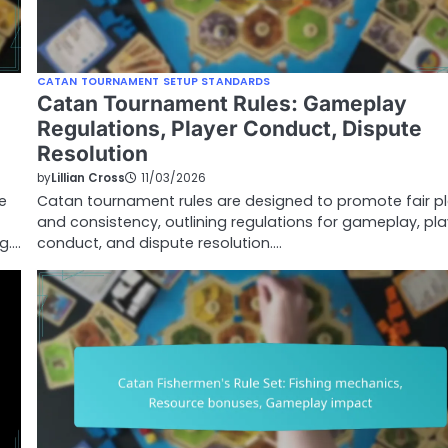
CATAN TOURNAMENT SETUP STANDARDS
Catan Tournament Rules: Gameplay
Regulations, Player Conduct, Dispute
Resolution
by
Lillian Cross
11/03/2026
e
Catan tournament rules are designed to promote fair p
and consistency, outlining regulations for gameplay, pla
g.…
conduct, and dispute resolution.…