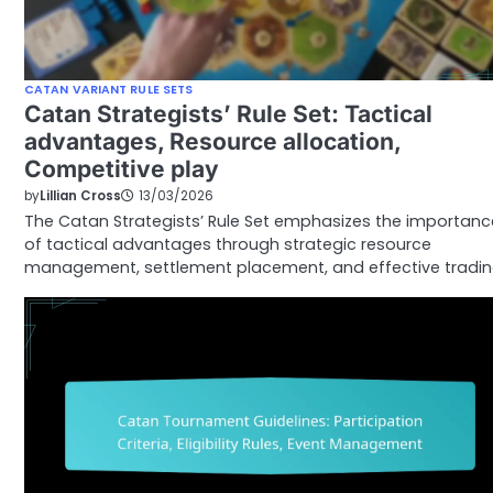
CATAN VARIANT RULE SETS
Catan Strategists’ Rule Set: Tactical
advantages, Resource allocation,
Competitive play
by
Lillian Cross
13/03/2026
The Catan Strategists’ Rule Set emphasizes the importanc
of tactical advantages through strategic resource
management, settlement placement, and effective tradin