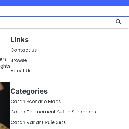
Links
Contact us
ers
Browse
ights
About Us
Categories
Catan Scenario Maps
Catan Tournament Setup Standards
Catan Variant Rule Sets