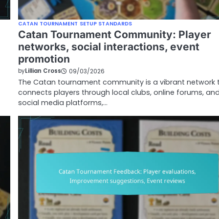
CATAN TOURNAMENT SETUP STANDARDS
Catan Tournament Community: Player
networks, social interactions, event
promotion
by
Lillian Cross
09/03/2026
The Catan tournament community is a vibrant network 
connects players through local clubs, online forums, an
social media platforms,…