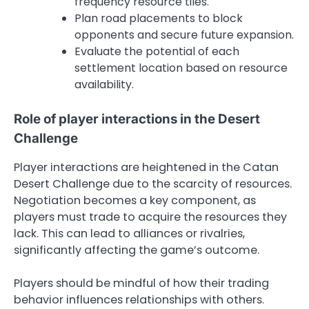
frequency resource tiles.
Plan road placements to block
opponents and secure future expansion.
Evaluate the potential of each
settlement location based on resource
availability.
Role of player interactions in the Desert
Challenge
Player interactions are heightened in the Catan
Desert Challenge due to the scarcity of resources.
Negotiation becomes a key component, as
players must trade to acquire the resources they
lack. This can lead to alliances or rivalries,
significantly affecting the game’s outcome.
Players should be mindful of how their trading
behavior influences relationships with others.