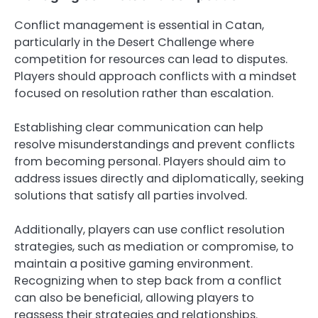
Conflict management is essential in Catan,
particularly in the Desert Challenge where
competition for resources can lead to disputes.
Players should approach conflicts with a mindset
focused on resolution rather than escalation.
Establishing clear communication can help
resolve misunderstandings and prevent conflicts
from becoming personal. Players should aim to
address issues directly and diplomatically, seeking
solutions that satisfy all parties involved.
Additionally, players can use conflict resolution
strategies, such as mediation or compromise, to
maintain a positive gaming environment.
Recognizing when to step back from a conflict
can also be beneficial, allowing players to
reassess their strategies and relationships.