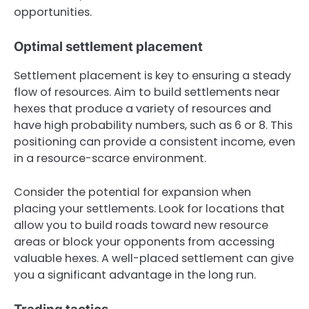
opportunities.
Optimal settlement placement
Settlement placement is key to ensuring a steady
flow of resources. Aim to build settlements near
hexes that produce a variety of resources and
have high probability numbers, such as 6 or 8. This
positioning can provide a consistent income, even
in a resource-scarce environment.
Consider the potential for expansion when
placing your settlements. Look for locations that
allow you to build roads toward new resource
areas or block your opponents from accessing
valuable hexes. A well-placed settlement can give
you a significant advantage in the long run.