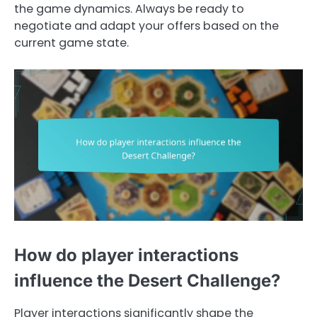
the game dynamics. Always be ready to
negotiate and adapt your offers based on the
current game state.
How do player interactions
influence the Desert Challenge?
Player interactions significantly shape the