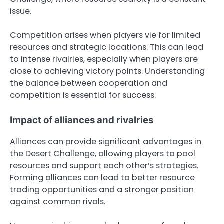
issue.
Competition arises when players vie for limited
resources and strategic locations. This can lead
to intense rivalries, especially when players are
close to achieving victory points. Understanding
the balance between cooperation and
competition is essential for success.
Impact of alliances and rivalries
Alliances can provide significant advantages in
the Desert Challenge, allowing players to pool
resources and support each other’s strategies.
Forming alliances can lead to better resource
trading opportunities and a stronger position
against common rivals.