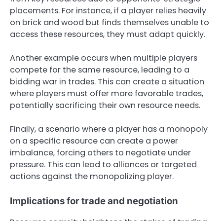
placements. For instance, if a player relies heavily
on brick and wood but finds themselves unable to
access these resources, they must adapt quickly.
Another example occurs when multiple players
compete for the same resource, leading to a
bidding war in trades. This can create a situation
where players must offer more favorable trades,
potentially sacrificing their own resource needs.
Finally, a scenario where a player has a monopoly
on a specific resource can create a power
imbalance, forcing others to negotiate under
pressure. This can lead to alliances or targeted
actions against the monopolizing player.
Implications for trade and negotiation