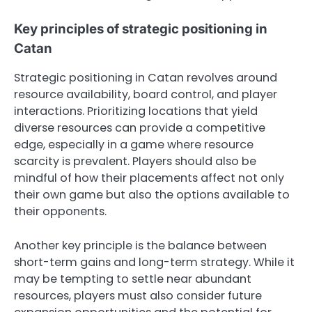
Key principles of strategic positioning in
Catan
Strategic positioning in Catan revolves around
resource availability, board control, and player
interactions. Prioritizing locations that yield
diverse resources can provide a competitive
edge, especially in a game where resource
scarcity is prevalent. Players should also be
mindful of how their placements affect not only
their own game but also the options available to
their opponents.
Another key principle is the balance between
short-term gains and long-term strategy. While it
may be tempting to settle near abundant
resources, players must also consider future