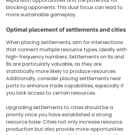
expansion opportunities and the potential for
blocking opponents. This dual focus can lead to
more sustainable gameplay.
Optimal placement of settlements and cities
When placing settlements, aim for intersections
that connect multiple resource types, ideally with
high-frequency numbers. Settlements on 6s and
8s are particularly valuable, as they are
statistically more likely to produce resources.
Additionally, consider placing settlements near
ports to enhance trade capabilities, especially if
you lack access to certain resources.
Upgrading settlements to cities should be a
priority once you have established a strong
resource base. Cities not only increase resource
production but also provide more opportunities