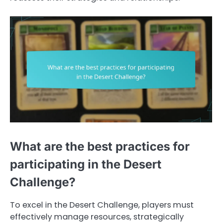
What are the best practices for
participating in the Desert
Challenge?
To excel in the Desert Challenge, players must
effectively manage resources, strategically