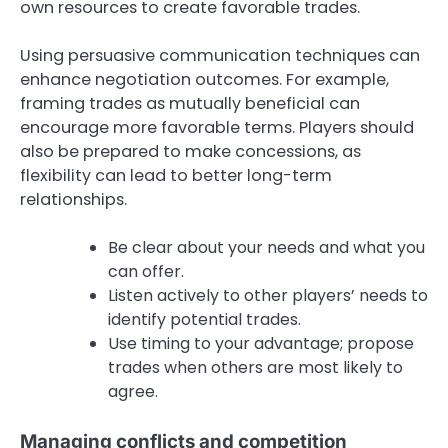
own resources to create favorable trades.
Using persuasive communication techniques can
enhance negotiation outcomes. For example,
framing trades as mutually beneficial can
encourage more favorable terms. Players should
also be prepared to make concessions, as
flexibility can lead to better long-term
relationships.
Be clear about your needs and what you
can offer.
Listen actively to other players’ needs to
identify potential trades.
Use timing to your advantage; propose
trades when others are most likely to
agree.
Managing conflicts and competition