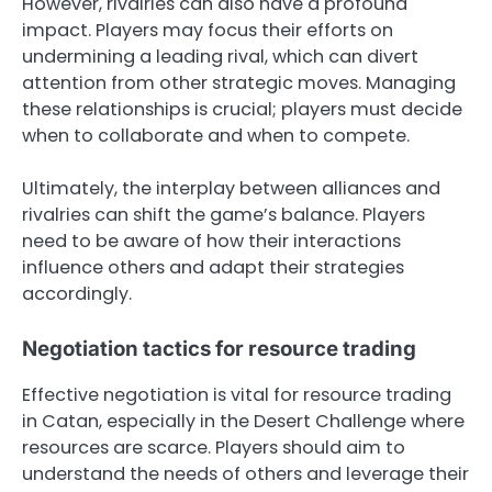
However, rivalries can also have a profound
impact. Players may focus their efforts on
undermining a leading rival, which can divert
attention from other strategic moves. Managing
these relationships is crucial; players must decide
when to collaborate and when to compete.
Ultimately, the interplay between alliances and
rivalries can shift the game’s balance. Players
need to be aware of how their interactions
influence others and adapt their strategies
accordingly.
Negotiation tactics for resource trading
Effective negotiation is vital for resource trading
in Catan, especially in the Desert Challenge where
resources are scarce. Players should aim to
understand the needs of others and leverage their