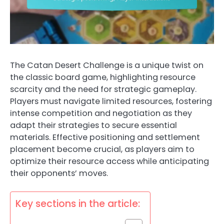
The Catan Desert Challenge is a unique twist on
the classic board game, highlighting resource
scarcity and the need for strategic gameplay.
Players must navigate limited resources, fostering
intense competition and negotiation as they
adapt their strategies to secure essential
materials. Effective positioning and settlement
placement become crucial, as players aim to
optimize their resource access while anticipating
their opponents’ moves.
Key sections in the article: