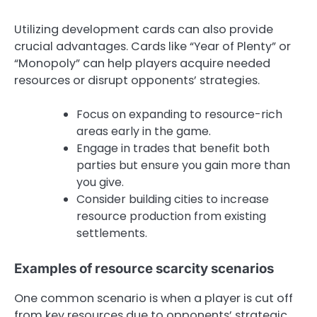
Utilizing development cards can also provide
crucial advantages. Cards like “Year of Plenty” or
“Monopoly” can help players acquire needed
resources or disrupt opponents’ strategies.
Focus on expanding to resource-rich
areas early in the game.
Engage in trades that benefit both
parties but ensure you gain more than
you give.
Consider building cities to increase
resource production from existing
settlements.
Examples of resource scarcity scenarios
One common scenario is when a player is cut off
from key resources due to opponents’ strategic