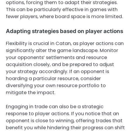
options, forcing them to adapt their strategies.
This can be particularly effective in games with
fewer players, where board space is more limited.
Adapting strategies based on player actions
Flexibility is crucial in Catan, as player actions can
significantly alter the game landscape. Monitor
your opponents’ settlements and resource
acquisition closely, and be prepared to adjust
your strategy accordingly. If an opponent is
hoarding a particular resource, consider
diversifying your own resource portfolio to
mitigate the impact.
Engaging in trade can also be a strategic
response to player actions. If you notice that an
opponent is close to winning, offering trades that
benefit you while hindering their progress can shift