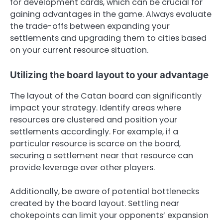
for development cards, which can be crucial for
gaining advantages in the game. Always evaluate
the trade-offs between expanding your
settlements and upgrading them to cities based
on your current resource situation.
Utilizing the board layout to your advantage
The layout of the Catan board can significantly
impact your strategy. Identify areas where
resources are clustered and position your
settlements accordingly. For example, if a
particular resource is scarce on the board,
securing a settlement near that resource can
provide leverage over other players.
Additionally, be aware of potential bottlenecks
created by the board layout. Settling near
chokepoints can limit your opponents’ expansion