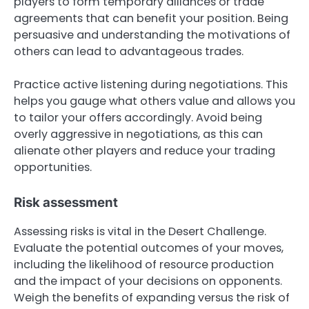
players to form temporary alliances or trade
agreements that can benefit your position. Being
persuasive and understanding the motivations of
others can lead to advantageous trades.
Practice active listening during negotiations. This
helps you gauge what others value and allows you
to tailor your offers accordingly. Avoid being
overly aggressive in negotiations, as this can
alienate other players and reduce your trading
opportunities.
Risk assessment
Assessing risks is vital in the Desert Challenge.
Evaluate the potential outcomes of your moves,
including the likelihood of resource production
and the impact of your decisions on opponents.
Weigh the benefits of expanding versus the risk of