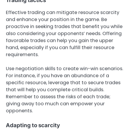
Trading tactics
Effective trading can mitigate resource scarcity
and enhance your position in the game. Be
proactive in seeking trades that benefit you while
also considering your opponents’ needs. Offering
favorable trades can help you gain the upper
hand, especially if you can fulfill their resource
requirements.
Use negotiation skills to create win-win scenarios.
For instance, if you have an abundance of a
specific resource, leverage that to secure trades
that will help you complete critical builds.
Remember to assess the risks of each trade;
giving away too much can empower your
opponents.
Adapting to scarcity