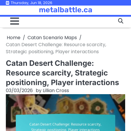
Skip
Thursday, Jun 18, 2026
metalbattle.ca
to
content
Home
Catan Scenario Maps
Catan Desert Challenge: Resource scarcity,
Strategic positioning, Player interactions
Catan Desert Challenge:
Resource scarcity, Strategic
positioning, Player interactions
03/03/2026
by
Lillian Cross