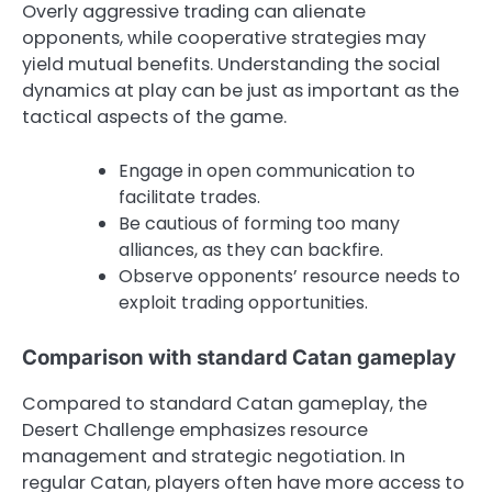
Overly aggressive trading can alienate
opponents, while cooperative strategies may
yield mutual benefits. Understanding the social
dynamics at play can be just as important as the
tactical aspects of the game.
Engage in open communication to
facilitate trades.
Be cautious of forming too many
alliances, as they can backfire.
Observe opponents’ resource needs to
exploit trading opportunities.
Comparison with standard Catan gameplay
Compared to standard Catan gameplay, the
Desert Challenge emphasizes resource
management and strategic negotiation. In
regular Catan, players often have more access to