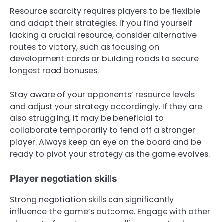
Resource scarcity requires players to be flexible
and adapt their strategies. If you find yourself
lacking a crucial resource, consider alternative
routes to victory, such as focusing on
development cards or building roads to secure
longest road bonuses.
Stay aware of your opponents’ resource levels
and adjust your strategy accordingly. If they are
also struggling, it may be beneficial to
collaborate temporarily to fend off a stronger
player. Always keep an eye on the board and be
ready to pivot your strategy as the game evolves.
Player negotiation skills
Strong negotiation skills can significantly
influence the game’s outcome. Engage with other