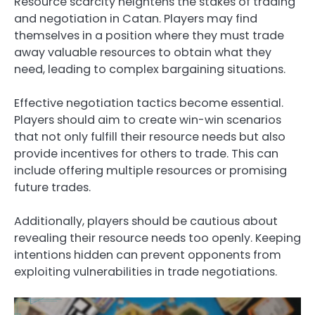
Resource scarcity heightens the stakes of trading
and negotiation in Catan. Players may find
themselves in a position where they must trade
away valuable resources to obtain what they
need, leading to complex bargaining situations.
Effective negotiation tactics become essential.
Players should aim to create win-win scenarios
that not only fulfill their resource needs but also
provide incentives for others to trade. This can
include offering multiple resources or promising
future trades.
Additionally, players should be cautious about
revealing their resource needs too openly. Keeping
intentions hidden can prevent opponents from
exploiting vulnerabilities in trade negotiations.