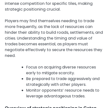
intense competition for specific tiles, making
strategic positioning crucial.
Players may find themselves needing to trade
more frequently, as the lack of resources can
hinder their ability to build roads, settlements, and
cities. Understanding the timing and value of
trades becomes essential, as players must
negotiate effectively to secure the resources they
need.
Focus on acquiring diverse resources
early to mitigate scarcity.
Be prepared to trade aggressively and
strategically with other players.
Monitor opponents’ resource needs to
leverage advantageous trades.