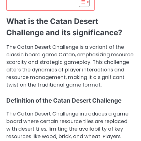
What is the Catan Desert
Challenge and its significance?
The Catan Desert Challenge is a variant of the
classic board game Catan, emphasizing resource
scarcity and strategic gameplay. This challenge
alters the dynamics of player interactions and
resource management, making it a significant
twist on the traditional game format.
Definition of the Catan Desert Challenge
The Catan Desert Challenge introduces a game
board where certain resource tiles are replaced
with desert tiles, limiting the availability of key
resources like wood, brick, and wheat. Players