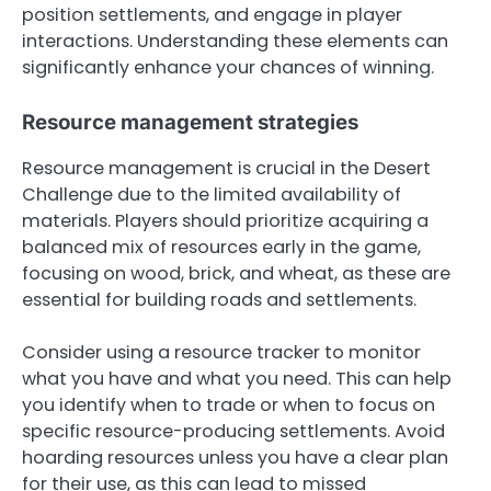
position settlements, and engage in player
interactions. Understanding these elements can
significantly enhance your chances of winning.
Resource management strategies
Resource management is crucial in the Desert
Challenge due to the limited availability of
materials. Players should prioritize acquiring a
balanced mix of resources early in the game,
focusing on wood, brick, and wheat, as these are
essential for building roads and settlements.
Consider using a resource tracker to monitor
what you have and what you need. This can help
you identify when to trade or when to focus on
specific resource-producing settlements. Avoid
hoarding resources unless you have a clear plan
for their use, as this can lead to missed