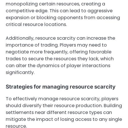
monopolizing certain resources, creating a
competitive edge. This can lead to aggressive
expansion or blocking opponents from accessing
critical resource locations.
Additionally, resource scarcity can increase the
importance of trading. Players may need to
negotiate more frequently, offering favorable
trades to secure the resources they lack, which
can alter the dynamics of player interactions
significantly.
Strategies for managing resource scarcity
To effectively manage resource scarcity, players
should diversify their resource production. Building
settlements near different resource types can
mitigate the impact of losing access to any single
resource.