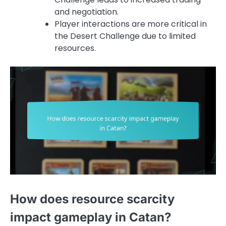
and negotiation.
Player interactions are more critical in
the Desert Challenge due to limited
resources.
How does resource scarcity
impact gameplay in Catan?