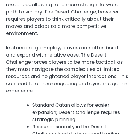
resources, allowing for a more straightforward
path to victory. The Desert Challenge, however,
requires players to think critically about their
moves and adapt to a more competitive
environment.
In standard gameplay, players can often build
and expand with relative ease. The Desert
Challenge forces players to be more tactical, as
they must navigate the complexities of limited
resources and heightened player interactions. This
can lead to a more engaging and dynamic game
experience.
Standard Catan allows for easier
expansion; Desert Challenge requires
strategic planning.
Resource scarcity in the Desert
Challenge leads to increased trading