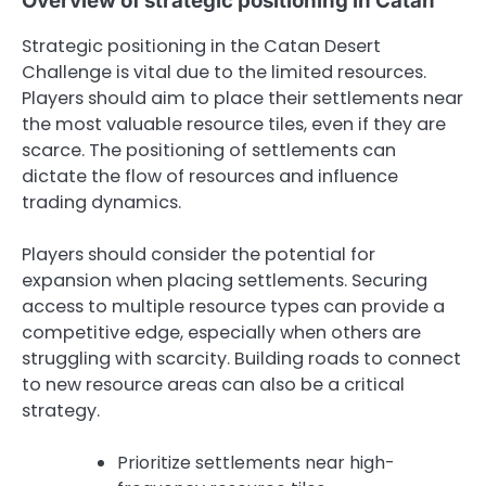
Overview of strategic positioning in Catan
Strategic positioning in the Catan Desert
Challenge is vital due to the limited resources.
Players should aim to place their settlements near
the most valuable resource tiles, even if they are
scarce. The positioning of settlements can
dictate the flow of resources and influence
trading dynamics.
Players should consider the potential for
expansion when placing settlements. Securing
access to multiple resource types can provide a
competitive edge, especially when others are
struggling with scarcity. Building roads to connect
to new resource areas can also be a critical
strategy.
Prioritize settlements near high-