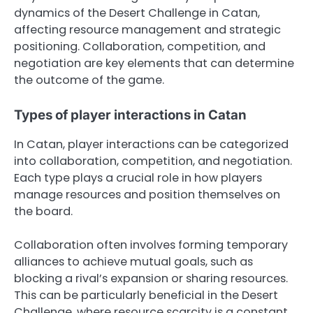
dynamics of the Desert Challenge in Catan,
affecting resource management and strategic
positioning. Collaboration, competition, and
negotiation are key elements that can determine
the outcome of the game.
Types of player interactions in Catan
In Catan, player interactions can be categorized
into collaboration, competition, and negotiation.
Each type plays a crucial role in how players
manage resources and position themselves on
the board.
Collaboration often involves forming temporary
alliances to achieve mutual goals, such as
blocking a rival’s expansion or sharing resources.
This can be particularly beneficial in the Desert
Challenge, where resource scarcity is a constant