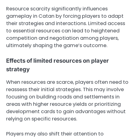
Resource scarcity significantly influences
gameplay in Catan by forcing players to adapt
their strategies and interactions. Limited access
to essential resources can lead to heightened
competition and negotiation among players,
ultimately shaping the game’s outcome.
Effects of limited resources on player
strategy
When resources are scarce, players often need to
reassess their initial strategies. This may involve
focusing on building roads and settlements in
areas with higher resource yields or prioritizing
development cards to gain advantages without
relying on specific resources.
Players may also shift their attention to