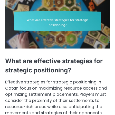
What are effective strategies for
strategic positioning?
Effective strategies for strategic positioning in
Catan focus on maximizing resource access and
optimizing settlement placements. Players must
consider the proximity of their settlements to
resource-rich areas while also anticipating the
movements and strategies of their opponents.