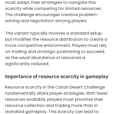
must adapt their strategies to navigate this
scarcity while competing for limited resources.
The challenge encourages creative problem-
solving and negotiation among players.
This variant typically involves a standard setup
but modifies the resource distribution to create a
more competitive environment. Players must rely
on trading and strategic positioning to succeed,
as the usual abundance of resources is
significantly reduced.
Importance of resource scarcity in gameplay
Resource scarcity in the Catan Desert Challenge
fundamentally alters player strategies. With fewer
resources available, players must prioritize their
resource collection and trading more than in
standard gameplay. This scarcity can lead to