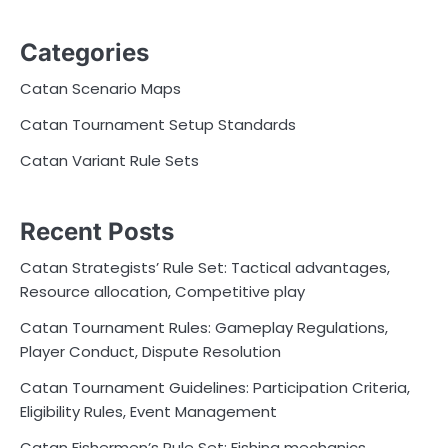
Categories
Catan Scenario Maps
Catan Tournament Setup Standards
Catan Variant Rule Sets
Recent Posts
Catan Strategists’ Rule Set: Tactical advantages,
Resource allocation, Competitive play
Catan Tournament Rules: Gameplay Regulations,
Player Conduct, Dispute Resolution
Catan Tournament Guidelines: Participation Criteria,
Eligibility Rules, Event Management
Catan Fishermen’s Rule Set: Fishing mechanics,