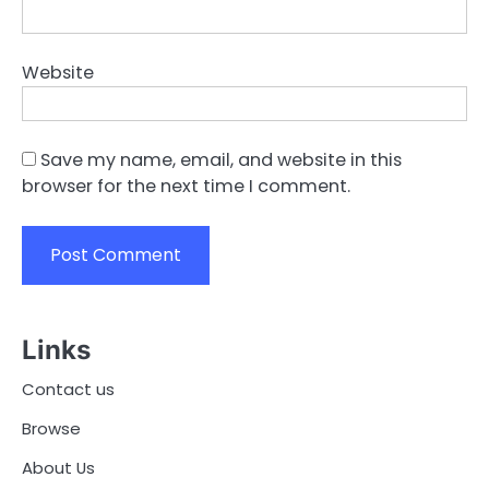
Website
Save my name, email, and website in this
browser for the next time I comment.
Links
Contact us
Browse
About Us