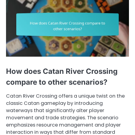
How does Catan River Crossing
compare to other scenarios?
Catan River Crossing offers a unique twist on the
classic Catan gameplay by introducing
waterways that significantly alter player
movement and trade strategies. The scenario
emphasizes resource management and player
interaction in ways that differ from standard