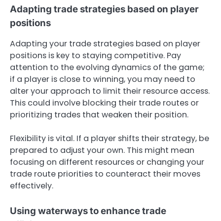
Adapting trade strategies based on player
positions
Adapting your trade strategies based on player
positions is key to staying competitive. Pay
attention to the evolving dynamics of the game;
if a player is close to winning, you may need to
alter your approach to limit their resource access.
This could involve blocking their trade routes or
prioritizing trades that weaken their position.
Flexibility is vital. If a player shifts their strategy, be
prepared to adjust your own. This might mean
focusing on different resources or changing your
trade route priorities to counteract their moves
effectively.
Using waterways to enhance trade