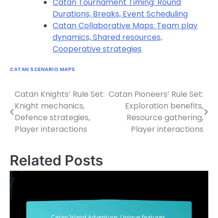
Catan Tournament Timing: Round
Durations, Breaks, Event Scheduling
Catan Collaborative Maps: Team play
dynamics, Shared resources,
Cooperative strategies
CATAN SCENARIO MAPS
Catan Knights’ Rule Set:
Catan Pioneers’ Rule Set:
Post
Knight mechanics,
Exploration benefits,
navigation
Defence strategies,
Resource gathering,
Player interactions
Player interactions
Related Posts