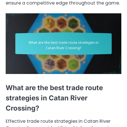
ensure a competitive edge throughout the game.
What are the best trade route
strategies in Catan River
Crossing?
Effective trade route strategies in Catan River