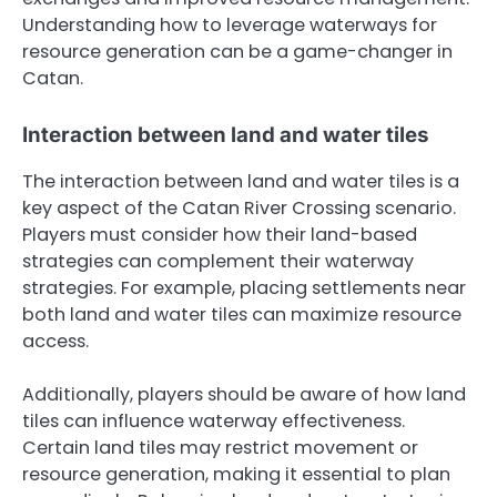
Understanding how to leverage waterways for
resource generation can be a game-changer in
Catan.
Interaction between land and water tiles
The interaction between land and water tiles is a
key aspect of the Catan River Crossing scenario.
Players must consider how their land-based
strategies can complement their waterway
strategies. For example, placing settlements near
both land and water tiles can maximize resource
access.
Additionally, players should be aware of how land
tiles can influence waterway effectiveness.
Certain land tiles may restrict movement or
resource generation, making it essential to plan