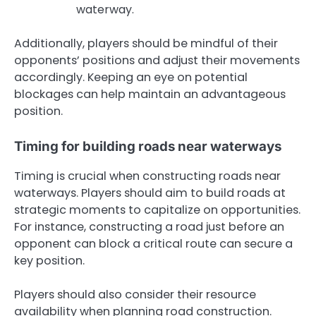
waterway.
Additionally, players should be mindful of their
opponents’ positions and adjust their movements
accordingly. Keeping an eye on potential
blockages can help maintain an advantageous
position.
Timing for building roads near waterways
Timing is crucial when constructing roads near
waterways. Players should aim to build roads at
strategic moments to capitalize on opportunities.
For instance, constructing a road just before an
opponent can block a critical route can secure a
key position.
Players should also consider their resource
availability when planning road construction.