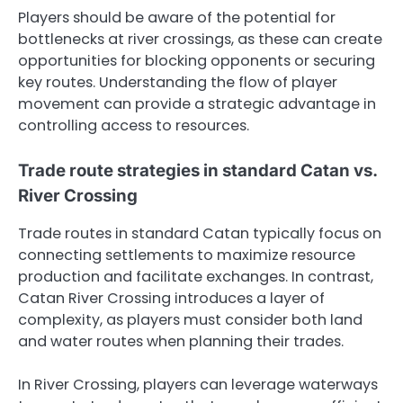
Players should be aware of the potential for
bottlenecks at river crossings, as these can create
opportunities for blocking opponents or securing
key routes. Understanding the flow of player
movement can provide a strategic advantage in
controlling access to resources.
Trade route strategies in standard Catan vs.
River Crossing
Trade routes in standard Catan typically focus on
connecting settlements to maximize resource
production and facilitate exchanges. In contrast,
Catan River Crossing introduces a layer of
complexity, as players must consider both land
and water routes when planning their trades.
In River Crossing, players can leverage waterways