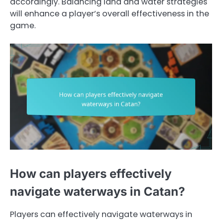
accordingly. Balancing land and water strategies
will enhance a player’s overall effectiveness in the
game.
How can players effectively
navigate waterways in Catan?
Players can effectively navigate waterways in