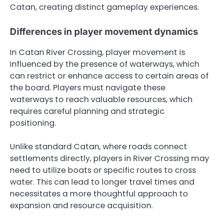
Catan, creating distinct gameplay experiences.
Differences in player movement dynamics
In Catan River Crossing, player movement is
influenced by the presence of waterways, which
can restrict or enhance access to certain areas of
the board. Players must navigate these
waterways to reach valuable resources, which
requires careful planning and strategic
positioning.
Unlike standard Catan, where roads connect
settlements directly, players in River Crossing may
need to utilize boats or specific routes to cross
water. This can lead to longer travel times and
necessitates a more thoughtful approach to
expansion and resource acquisition.