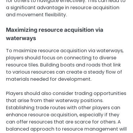
for others to navigate effectively. This can lead to
a significant advantage in resource acquisition
and movement flexibility.
Maximizing resource acquisition via
waterways
To maximize resource acquisition via waterways,
players should focus on connecting to diverse
resource tiles. Building boats and roads that link
to various resources can create a steady flow of
materials needed for development.
Players should also consider trading opportunities
that arise from their waterway positions.
Establishing trade routes with other players can
enhance resource acquisition, especially if they
can offer resources that are scarce for others. A
balanced approach to resource management will