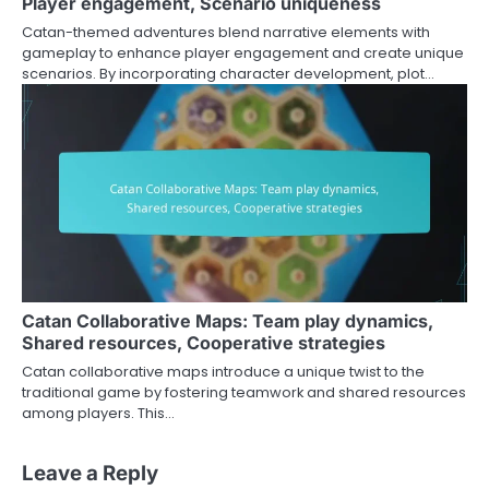
Player engagement, Scenario uniqueness
Catan-themed adventures blend narrative elements with
gameplay to enhance player engagement and create unique
scenarios. By incorporating character development, plot…
Catan Collaborative Maps: Team play dynamics,
Shared resources, Cooperative strategies
Catan collaborative maps introduce a unique twist to the
traditional game by fostering teamwork and shared resources
among players. This…
Leave a Reply