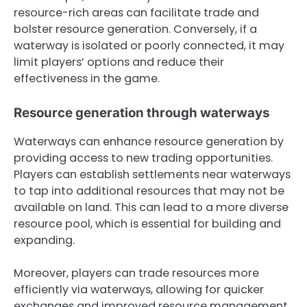
resource-rich areas can facilitate trade and
bolster resource generation. Conversely, if a
waterway is isolated or poorly connected, it may
limit players’ options and reduce their
effectiveness in the game.
Resource generation through waterways
Waterways can enhance resource generation by
providing access to new trading opportunities.
Players can establish settlements near waterways
to tap into additional resources that may not be
available on land. This can lead to a more diverse
resource pool, which is essential for building and
expanding.
Moreover, players can trade resources more
efficiently via waterways, allowing for quicker
exchanges and improved resource management.