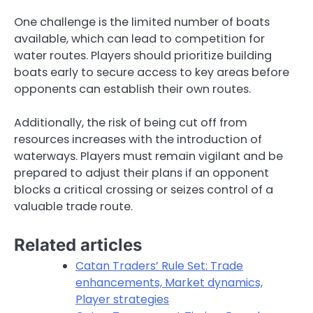
One challenge is the limited number of boats
available, which can lead to competition for
water routes. Players should prioritize building
boats early to secure access to key areas before
opponents can establish their own routes.
Additionally, the risk of being cut off from
resources increases with the introduction of
waterways. Players must remain vigilant and be
prepared to adjust their plans if an opponent
blocks a critical crossing or seizes control of a
valuable trade route.
Related articles
Catan Traders’ Rule Set: Trade
enhancements, Market dynamics,
Player strategies