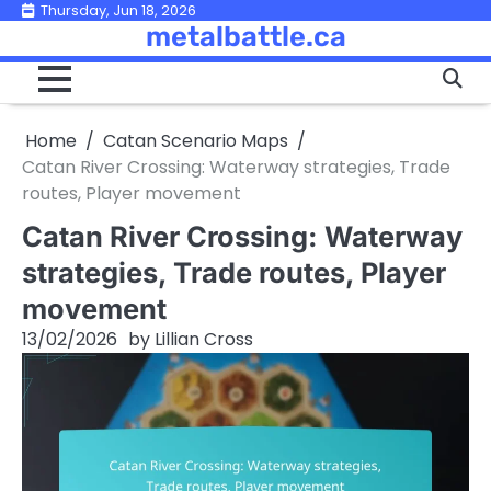
Skip
Thursday, Jun 18, 2026
metalbattle.ca
to
content
Home
Catan Scenario Maps
Catan River Crossing: Waterway strategies, Trade
routes, Player movement
Catan River Crossing: Waterway
strategies, Trade routes, Player
movement
13/02/2026
by
Lillian Cross