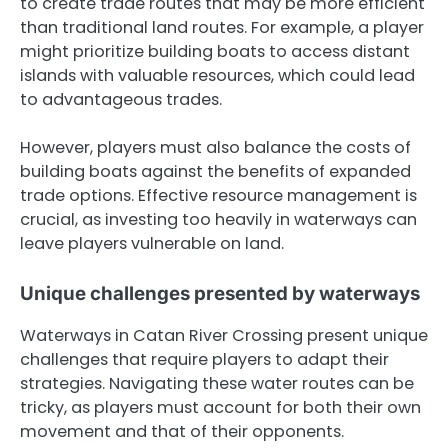
to create trade routes that may be more efficient
than traditional land routes. For example, a player
might prioritize building boats to access distant
islands with valuable resources, which could lead
to advantageous trades.
However, players must also balance the costs of
building boats against the benefits of expanded
trade options. Effective resource management is
crucial, as investing too heavily in waterways can
leave players vulnerable on land.
Unique challenges presented by waterways
Waterways in Catan River Crossing present unique
challenges that require players to adapt their
strategies. Navigating these water routes can be
tricky, as players must account for both their own
movement and that of their opponents.