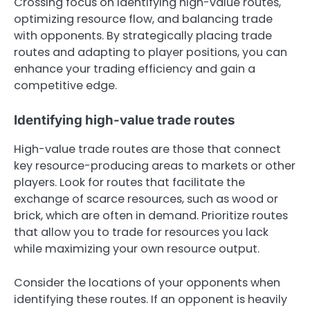
Crossing focus on identifying high-value routes,
optimizing resource flow, and balancing trade
with opponents. By strategically placing trade
routes and adapting to player positions, you can
enhance your trading efficiency and gain a
competitive edge.
Identifying high-value trade routes
High-value trade routes are those that connect
key resource-producing areas to markets or other
players. Look for routes that facilitate the
exchange of scarce resources, such as wood or
brick, which are often in demand. Prioritize routes
that allow you to trade for resources you lack
while maximizing your own resource output.
Consider the locations of your opponents when
identifying these routes. If an opponent is heavily