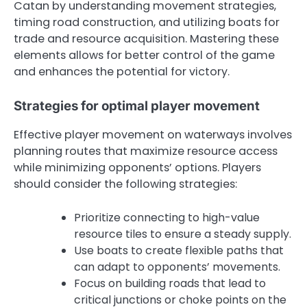
Catan by understanding movement strategies,
timing road construction, and utilizing boats for
trade and resource acquisition. Mastering these
elements allows for better control of the game
and enhances the potential for victory.
Strategies for optimal player movement
Effective player movement on waterways involves
planning routes that maximize resource access
while minimizing opponents’ options. Players
should consider the following strategies:
Prioritize connecting to high-value
resource tiles to ensure a steady supply.
Use boats to create flexible paths that
can adapt to opponents’ movements.
Focus on building roads that lead to
critical junctions or choke points on the