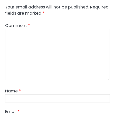
Your email address will not be published.
Required
fields are marked
*
Comment
*
Name
*
Email
*