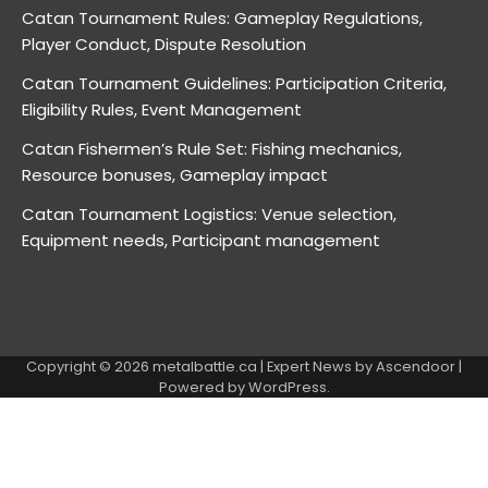
Catan Tournament Rules: Gameplay Regulations,
Player Conduct, Dispute Resolution
Catan Tournament Guidelines: Participation Criteria,
Eligibility Rules, Event Management
Catan Fishermen’s Rule Set: Fishing mechanics,
Resource bonuses, Gameplay impact
Catan Tournament Logistics: Venue selection,
Equipment needs, Participant management
Copyright © 2026
metalbattle.ca
| Expert News by
Ascendoor
|
Powered by
WordPress
.