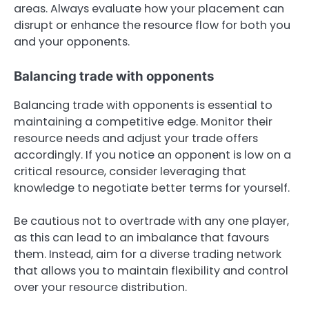
areas. Always evaluate how your placement can
disrupt or enhance the resource flow for both you
and your opponents.
Balancing trade with opponents
Balancing trade with opponents is essential to
maintaining a competitive edge. Monitor their
resource needs and adjust your trade offers
accordingly. If you notice an opponent is low on a
critical resource, consider leveraging that
knowledge to negotiate better terms for yourself.
Be cautious not to overtrade with any one player,
as this can lead to an imbalance that favours
them. Instead, aim for a diverse trading network
that allows you to maintain flexibility and control
over your resource distribution.