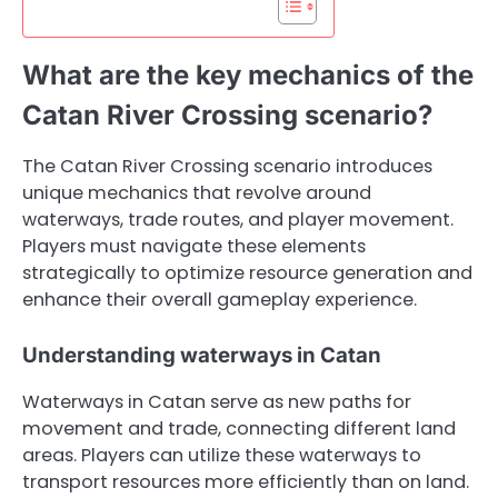
What are the key mechanics of the
Catan River Crossing scenario?
The Catan River Crossing scenario introduces
unique mechanics that revolve around
waterways, trade routes, and player movement.
Players must navigate these elements
strategically to optimize resource generation and
enhance their overall gameplay experience.
Understanding waterways in Catan
Waterways in Catan serve as new paths for
movement and trade, connecting different land
areas. Players can utilize these waterways to
transport resources more efficiently than on land.