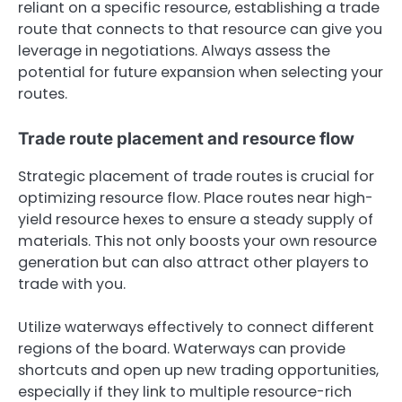
reliant on a specific resource, establishing a trade
route that connects to that resource can give you
leverage in negotiations. Always assess the
potential for future expansion when selecting your
routes.
Trade route placement and resource flow
Strategic placement of trade routes is crucial for
optimizing resource flow. Place routes near high-
yield resource hexes to ensure a steady supply of
materials. This not only boosts your own resource
generation but can also attract other players to
trade with you.
Utilize waterways effectively to connect different
regions of the board. Waterways can provide
shortcuts and open up new trading opportunities,
especially if they link to multiple resource-rich