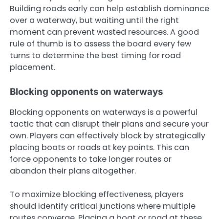
Building roads early can help establish dominance
over a waterway, but waiting until the right
moment can prevent wasted resources. A good
rule of thumb is to assess the board every few
turns to determine the best timing for road
placement.
Blocking opponents on waterways
Blocking opponents on waterways is a powerful
tactic that can disrupt their plans and secure your
own. Players can effectively block by strategically
placing boats or roads at key points. This can
force opponents to take longer routes or
abandon their plans altogether.
To maximize blocking effectiveness, players
should identify critical junctions where multiple
routes converge. Placing a boat or road at these