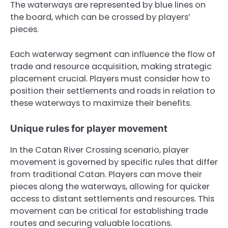
The waterways are represented by blue lines on
the board, which can be crossed by players’
pieces.
Each waterway segment can influence the flow of
trade and resource acquisition, making strategic
placement crucial. Players must consider how to
position their settlements and roads in relation to
these waterways to maximize their benefits.
Unique rules for player movement
In the Catan River Crossing scenario, player
movement is governed by specific rules that differ
from traditional Catan. Players can move their
pieces along the waterways, allowing for quicker
access to distant settlements and resources. This
movement can be critical for establishing trade
routes and securing valuable locations.