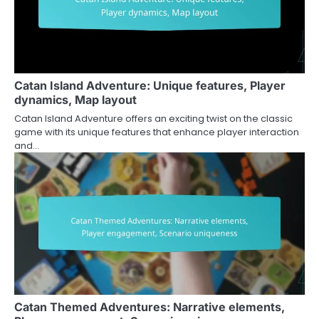
Catan Island Adventure: Unique features, Player
dynamics, Map layout
Catan Island Adventure offers an exciting twist on the classic
game with its unique features that enhance player interaction
and…
Catan Themed Adventures: Narrative elements,