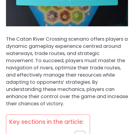
The Catan River Crossing scenario offers players a
dynamic gameplay experience centred around
waterways, trade routes, and strategic
movement. To succeed, players must master the
navigation of rivers, optimize their trade routes,
and effectively manage their resources while
adapting to opponents’ strategies. By
understanding these mechanics, players can
enhance their control over the game and increase
their chances of victory.
Key sections in the article: