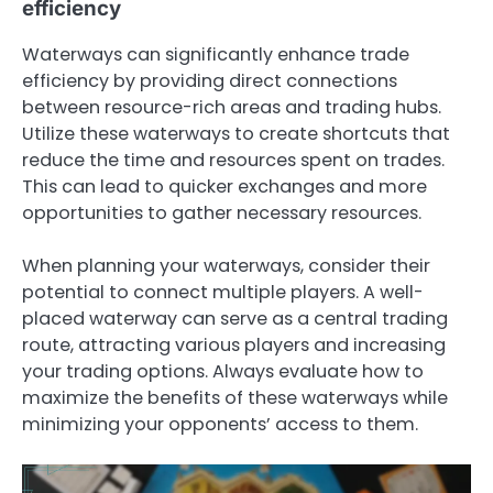
efficiency
Waterways can significantly enhance trade
efficiency by providing direct connections
between resource-rich areas and trading hubs.
Utilize these waterways to create shortcuts that
reduce the time and resources spent on trades.
This can lead to quicker exchanges and more
opportunities to gather necessary resources.
When planning your waterways, consider their
potential to connect multiple players. A well-
placed waterway can serve as a central trading
route, attracting various players and increasing
your trading options. Always evaluate how to
maximize the benefits of these waterways while
minimizing your opponents’ access to them.