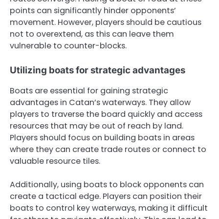
points can significantly hinder opponents’
movement. However, players should be cautious
not to overextend, as this can leave them
vulnerable to counter-blocks.
Utilizing boats for strategic advantages
Boats are essential for gaining strategic
advantages in Catan’s waterways. They allow
players to traverse the board quickly and access
resources that may be out of reach by land.
Players should focus on building boats in areas
where they can create trade routes or connect to
valuable resource tiles.
Additionally, using boats to block opponents can
create a tactical edge. Players can position their
boats to control key waterways, making it difficult