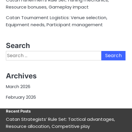
Resource bonuses, Gameplay impact
Catan Tournament Logistics: Venue selection,
Equipment needs, Participant management
Search
Search
for:
Archives
March 2026
February 2026
Recent Posts
Catan Strategists’ Rule Set: Tactical advantages,
Resource allocation, Competitive play