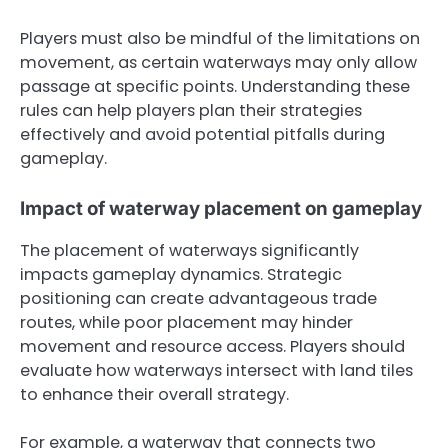
Players must also be mindful of the limitations on
movement, as certain waterways may only allow
passage at specific points. Understanding these
rules can help players plan their strategies
effectively and avoid potential pitfalls during
gameplay.
Impact of waterway placement on gameplay
The placement of waterways significantly
impacts gameplay dynamics. Strategic
positioning can create advantageous trade
routes, while poor placement may hinder
movement and resource access. Players should
evaluate how waterways intersect with land tiles
to enhance their overall strategy.
For example, a waterway that connects two