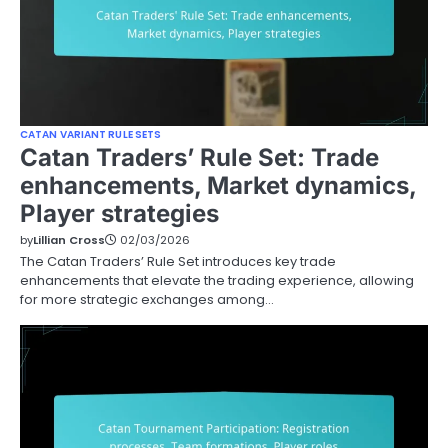
CATAN VARIANT RULE SETS
Catan Traders’ Rule Set: Trade
enhancements, Market dynamics,
Player strategies
by
Lillian Cross
02/03/2026
The Catan Traders’ Rule Set introduces key trade
enhancements that elevate the trading experience, allowing
for more strategic exchanges among…