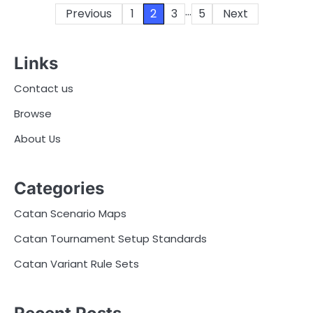
…
Posts
Previous
1
2
3
5
Next
pagination
Links
Contact us
Browse
About Us
Categories
Catan Scenario Maps
Catan Tournament Setup Standards
Catan Variant Rule Sets