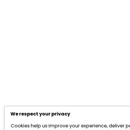
We respect your privacy
Cookies help us improve your experience, deliver p