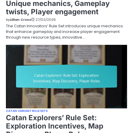
Unique mechanics, Gameplay
twists, Player engagement
by
Lillian Cross
27/02/2026
The Catan Innovators’ Rule Set introduces unique mechanics
that enhance gameplay and increase player engagement
through new resource types, innovative…
CATAN VARIANT RULE SETS
Catan Explorers’ Rule Set:
Exploration Incentives, Map