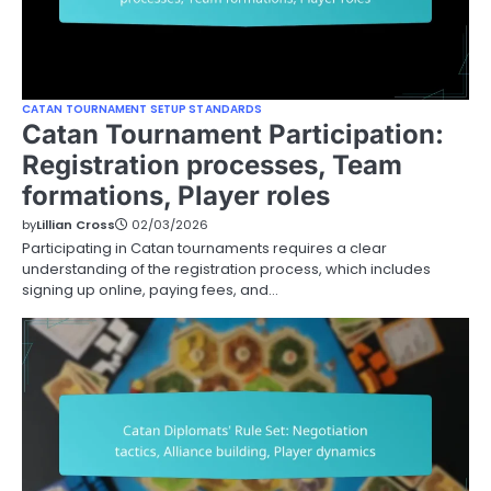
CATAN TOURNAMENT SETUP STANDARDS
Catan Tournament Participation:
Registration processes, Team
formations, Player roles
by
Lillian Cross
02/03/2026
Participating in Catan tournaments requires a clear
understanding of the registration process, which includes
signing up online, paying fees, and…