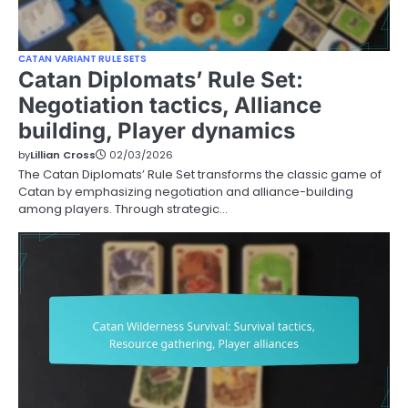
CATAN VARIANT RULE SETS
Catan Diplomats’ Rule Set:
Negotiation tactics, Alliance
building, Player dynamics
by
Lillian Cross
02/03/2026
The Catan Diplomats’ Rule Set transforms the classic game of
Catan by emphasizing negotiation and alliance-building
among players. Through strategic…