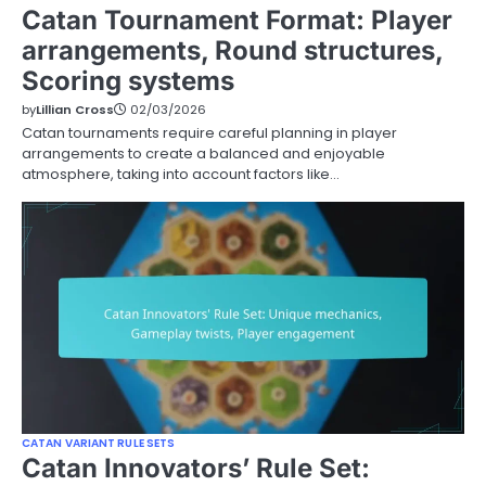
Catan Tournament Format: Player
arrangements, Round structures,
Scoring systems
by
Lillian Cross
02/03/2026
Catan tournaments require careful planning in player
arrangements to create a balanced and enjoyable
atmosphere, taking into account factors like…
CATAN VARIANT RULE SETS
Catan Innovators’ Rule Set: