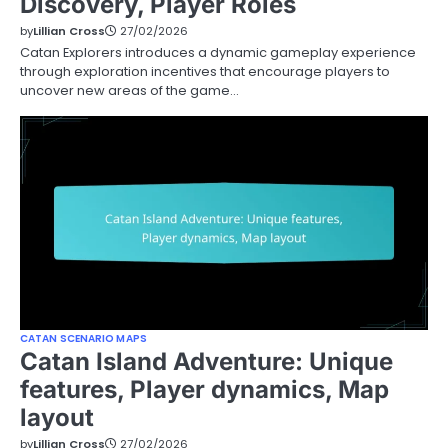
Discovery, Player Roles
by
Lillian Cross
27/02/2026
Catan Explorers introduces a dynamic gameplay experience
through exploration incentives that encourage players to
uncover new areas of the game…
CATAN SCENARIO MAPS
Catan Island Adventure: Unique
features, Player dynamics, Map
layout
by
Lillian Cross
27/02/2026