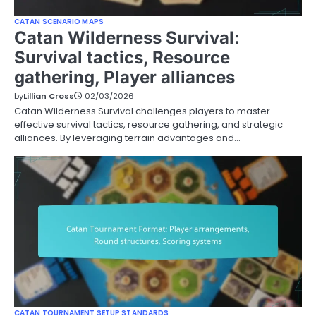
CATAN SCENARIO MAPS
Catan Wilderness Survival:
Survival tactics, Resource
gathering, Player alliances
by
Lillian Cross
02/03/2026
Catan Wilderness Survival challenges players to master
effective survival tactics, resource gathering, and strategic
alliances. By leveraging terrain advantages and…
CATAN TOURNAMENT SETUP STANDARDS