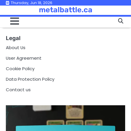
Skip
Thursday, Jun 18, 2026
metalbattle.ca
to
content
Legal
About Us
User Agreement
Cookie Policy
Data Protection Policy
Contact us