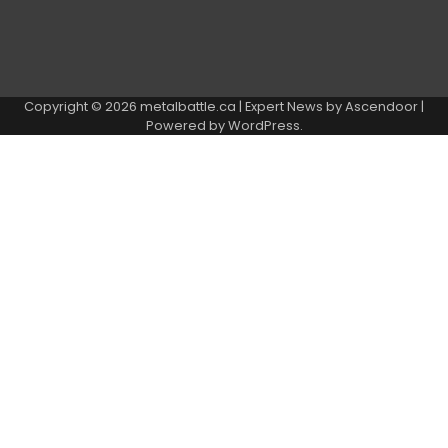
Copyright © 2026
metalbattle.ca
| Expert News by
Ascendoor
|
Powered by
WordPress
.