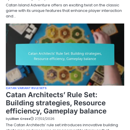
Catan Island Adventure offers an exciting twist on the classic
game with its unique features that enhance player interaction
and…
CATAN VARIANT RULE SETS
Catan Architects’ Rule Set:
Building strategies, Resource
efficiency, Gameplay balance
by
Lillian Cross
27/02/2026
The Catan Architects’ rule set introduces innovative building