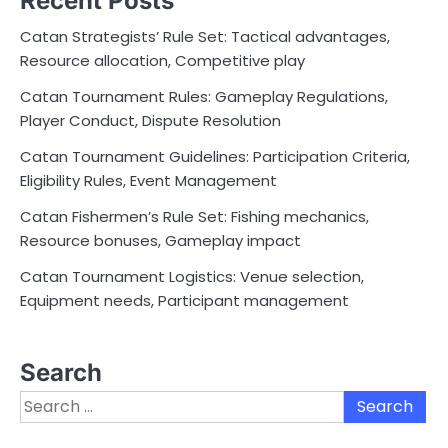
Recent Posts
Catan Strategists’ Rule Set: Tactical advantages,
Resource allocation, Competitive play
Catan Tournament Rules: Gameplay Regulations,
Player Conduct, Dispute Resolution
Catan Tournament Guidelines: Participation Criteria,
Eligibility Rules, Event Management
Catan Fishermen’s Rule Set: Fishing mechanics,
Resource bonuses, Gameplay impact
Catan Tournament Logistics: Venue selection,
Equipment needs, Participant management
Search
Search
for: