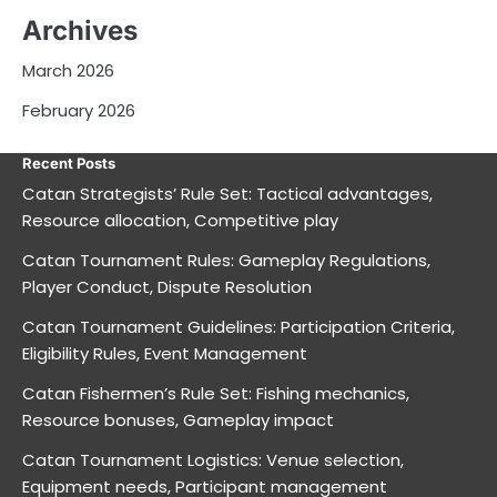
Archives
March 2026
February 2026
Recent Posts
Catan Strategists’ Rule Set: Tactical advantages,
Resource allocation, Competitive play
Catan Tournament Rules: Gameplay Regulations,
Player Conduct, Dispute Resolution
Catan Tournament Guidelines: Participation Criteria,
Eligibility Rules, Event Management
Catan Fishermen’s Rule Set: Fishing mechanics,
Resource bonuses, Gameplay impact
Catan Tournament Logistics: Venue selection,
Equipment needs, Participant management