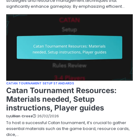
strategies and resource management techniques that
significantly enhance gameplay. By emphasizing efficient…
CATAN TOURNAMENT SETUP STANDARDS
Catan Tournament Resources:
Materials needed, Setup
instructions, Player guides
by
Lillian Cross
26/02/2026
To host a successful Catan tournament, it’s crucial to gather
essential materials such as the game board, resource cards,
dice,…